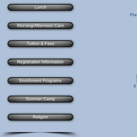
Lunch
Pre
Morning/Afternoon Care
Tuition & Fees
Registration Information
Enrichment Programs
5
Summer Camp
Religion