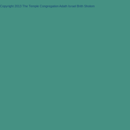
Copyright 2013 The Temple Congregation Adath Israel Brith Sholom