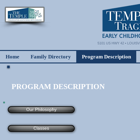
5101 US HWY 42 • LOUISVI
Home
Family Directory
Program Description
PROGRAM DESCRIPTION
Our Philosophy
Classes