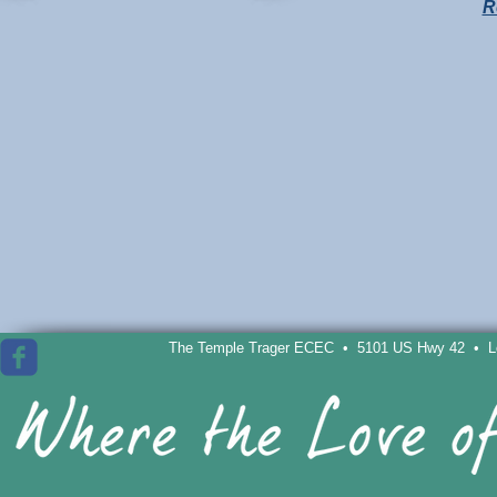
R
The Temple Trager ECEC • 5101 US Hwy 42 • Lou