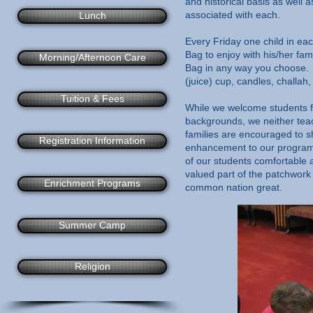
and historical basis as well
associated with each.​
Lunch
Every Friday one child in ea
Bag to enjoy with his/her fa
Morning/Afternoon Care
Bag in any way you choose. 
(juice) cup, candles, challah,
Tuition & Fees
While we welcome students fr
backgrounds, we neither teach
families are encouraged to sh
Registration Information
enhancement to our program.
of our students comfortable 
valued part of the patchwork 
Enrichment Programs
common nation great.
Summer Camp
Religion