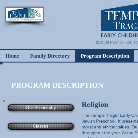
5101 US HWY 42 • LOUISVI
Home
Family Directory
Program Description
PROGRAM DESCRIPTION
Religion
Our Philosophy
The Temple Trager Early Chi
Jewish Preschool. It present
Classes
moral and ethical values. Ou
throughout the year. At the 