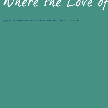
Copyright 2013 The Temple Congregation Adath Israel Brith Sholom