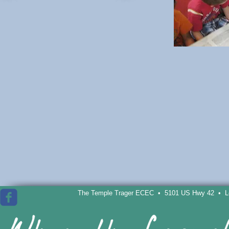
The Temple Trager ECEC • 5101 US Hwy 42 • Lou