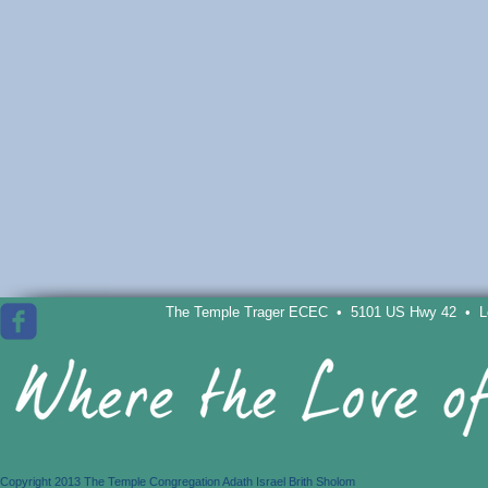
The Temple Trager ECEC • 5101 US Hwy 42 • Lou
Copyright 2013 The Temple Congregation Adath Israel Brith Sholom