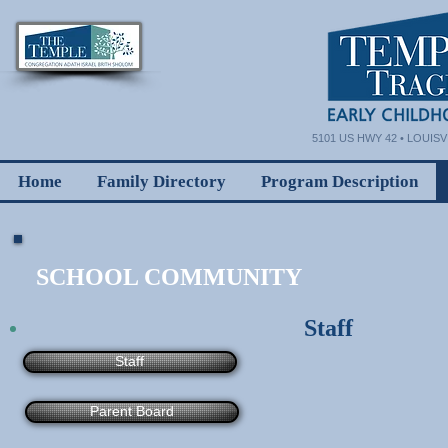
5101 US HWY 42 • LOUISVI
Home
Family Directory
Program Description
SCHOOL COMMUNITY
Staff
Staff
Parent Board