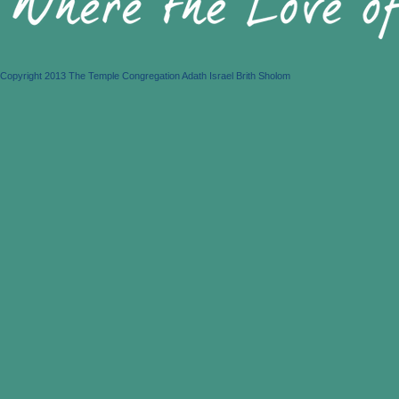
Copyright 2013 The Temple Congregation Adath Israel Brith Sholom