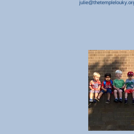
julie@thetemplelouky.or