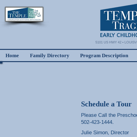
5101 US HWY 42 • LOUISVI
Home
Family Directory
Program Description
Schedule a Tour
Please Call the Preschoo
502-423-1444.
Julie Simon, Director