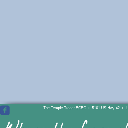
The Temple Trager ECEC • 5101 US Hwy 42 • Lou