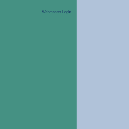
Webmaster Login