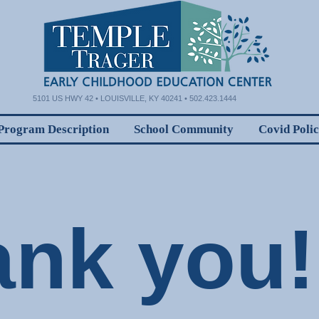
5101 US HWY 42 • LOUISVILLE, KY 40241 • 502.423.1444
Program Description
School Community
Covid Poli
ank you!