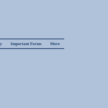
cy
Important Forms
More