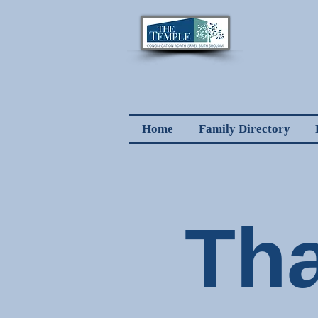
Home
Family Directory
Th