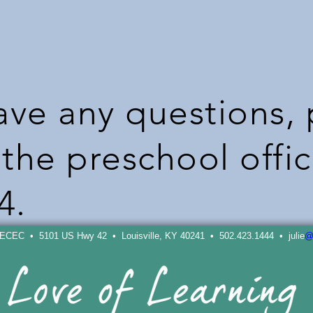
have any questions,
the preschool offic
4.
 ECEC • 5101 US Hwy 42 • Louisville, KY 40241 • 502.423.1444 • julie
@