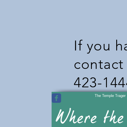
If you 
contact 
423-144
The Temple Trager