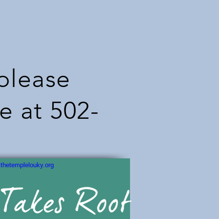
 please
e at 502-
thetemplelouky.org