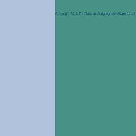
Copyright 2013 The Temple Congregation Adath Israel 